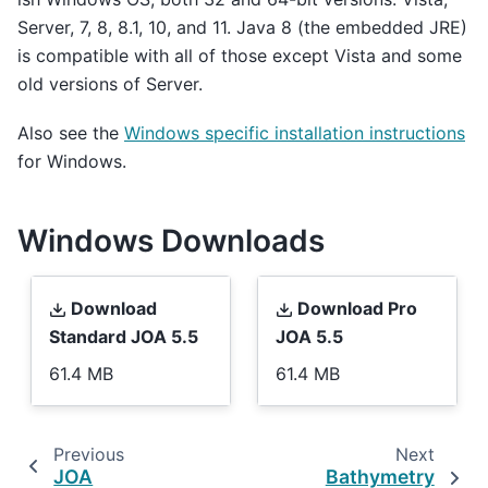
Server, 7, 8, 8.1, 10, and 11. Java 8 (the embedded JRE)
is compatible with all of those except Vista and some
old versions of Server.
Also see the
Windows specific installation instructions
for Windows.
Windows Downloads
Download
Download Pro
Standard JOA 5.5
JOA 5.5
61.4 MB
61.4 MB
Previous
Next
JOA
Bathymetry