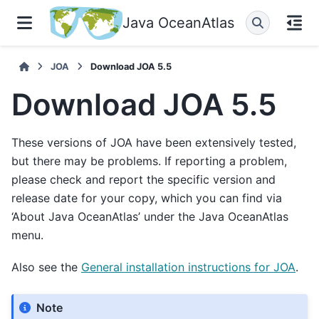
Java OceanAtlas
JOA
Download JOA 5.5
Download JOA 5.5
These versions of JOA have been extensively tested,
but there may be problems. If reporting a problem,
please check and report the specific version and
release date for your copy, which you can find via
‘About Java OceanAtlas’ under the Java OceanAtlas
menu.
Also see the
General installation instructions for JOA
.
Note