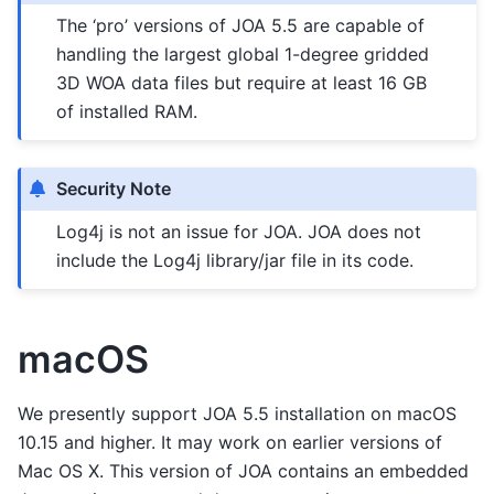
The ‘pro’ versions of JOA 5.5 are capable of
handling the largest global 1-degree gridded
3D WOA data files but require at least 16 GB
of installed RAM.
Security Note
Log4j is not an issue for JOA. JOA does not
include the Log4j library/jar file in its code.
macOS
We presently support JOA 5.5 installation on macOS
10.15 and higher. It may work on earlier versions of
Mac OS X. This version of JOA contains an embedded