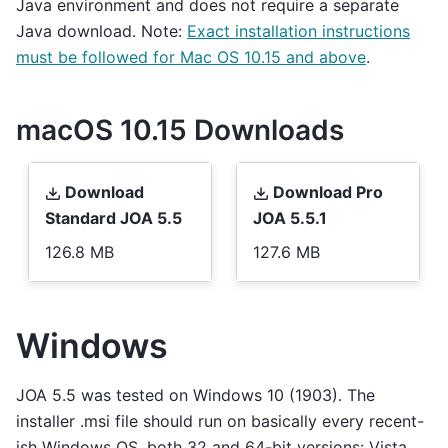
Java environment and does not require a separate
Java download. Note:
Exact installation instructions
must be followed for Mac OS 10.15 and above
.
macOS 10.15 Downloads
Download
Download Pro
Standard JOA 5.5
JOA 5.5.1
126.8 MB
127.6 MB
Windows
JOA 5.5 was tested on Windows 10 (1903). The
installer .msi file should run on basically every recent-
ish Windows OS, both 32 and 64-bit versions: Vista,